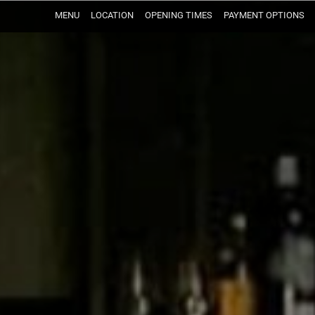
MENU
LOCATION
OPENING TIMES
PAYMENT OPTIONS