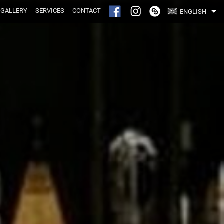
GALLERY
SERVICES
CONTACT
ENGLISH