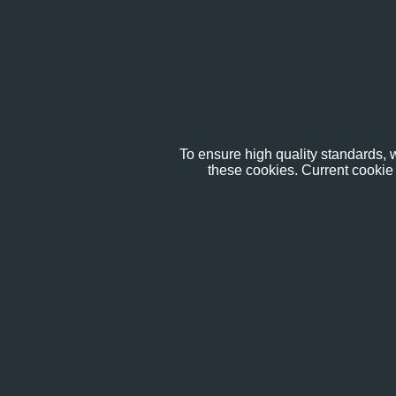
To ensure high quality standards, w
these cookies. Current cookie 