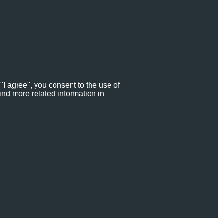
"I agree", you consent to the use of
ind more related information in