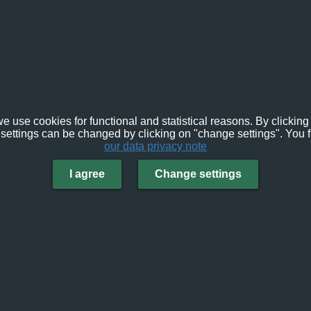
e use cookies for functional and statistical reasons. By clicking 
settings can be changed by clicking on "change settings". You f
our data privacy note
I agree
Change settings